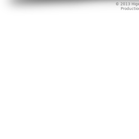
© 2013 Higer
Producti