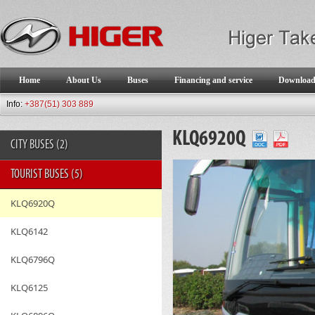
Home
About Us
Buses
Financing and service
Downloa
Info:
+387(51) 303 889
KLQ6920Q
CITY BUSES
(2)
TOURIST BUSES
(5)
KLQ6920Q
KLQ6142
KLQ6796Q
KLQ6125