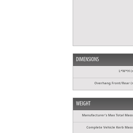
DIMENSIONS
L*W*H (
Overhang Front/Rear 
WEIGHT
Manufacturer's Max Total Mass 
Complete Vehicle Kerb Mass 