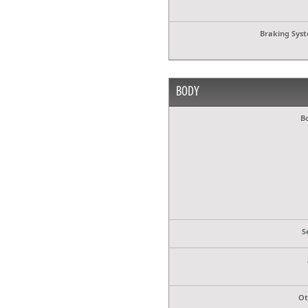
Braking Sys
BODY
B
S
Ot