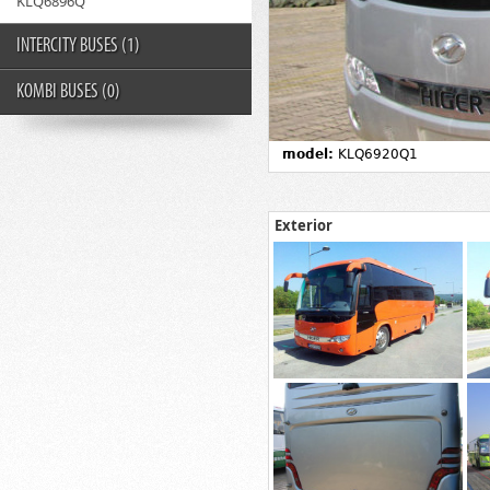
KLQ6896Q
INTERCITY BUSES
(1)
KOMBI BUSES
(0)
model:
KLQ6920Q1
Exterior