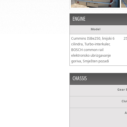
ENGINE
Model
Cummins ISBe250, linijski 6
2
cilindra, Turbo-interkuler,
BOSCH common rail
elektronsko ubrizgavanje
goriva, Smješten pozadi
CHASSIS
Gear 
Clu
A