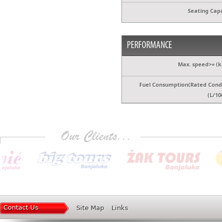
Seating Capa
PERFORMANCE
Max. speed>= (k
Fuel Consumption(Rated Condi
(L/10
Contact Us
Site Map
Links