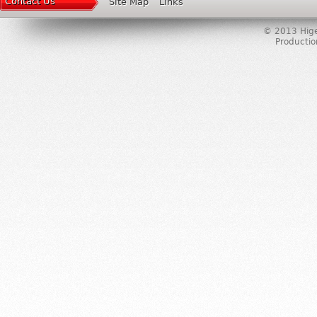
Contact Us
Site Map
Links
© 2013 Higer
Producti