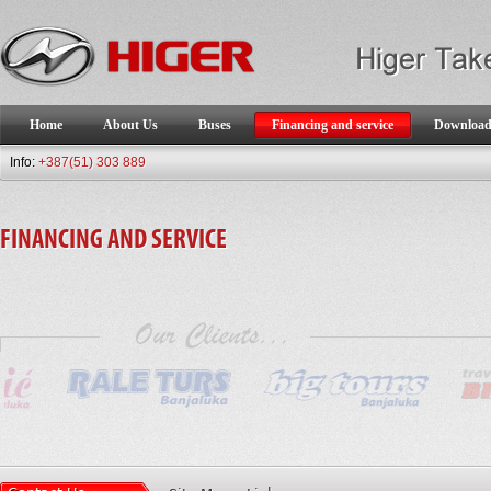
Home
About Us
Buses
Financing and service
Downloa
Info:
+387(51) 303 889
FINANCING AND SERVICE