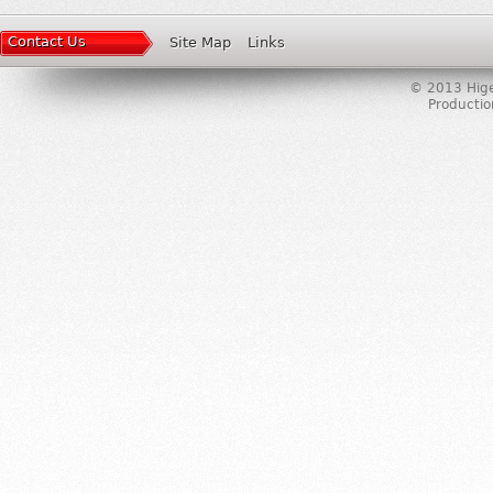
Contact Us
Site Map
Links
© 2013 Higer
Producti