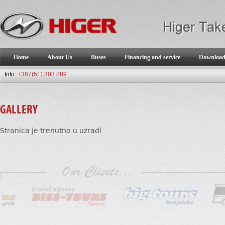
Home
About Us
Buses
Financing and service
Downloa
Info:
+387(51) 303 889
GALLERY
Stranica je trenutno u uzradi