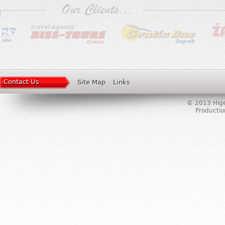
Contact Us
Site Map
Links
© 2013 Higer
Producti