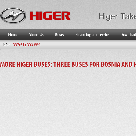
Home
About Us
Buses
Financing and service
Downloa
Info:
+387(51) 303 889
MORE HIGER BUSES: THREE BUSES FOR BOSNIA AND 